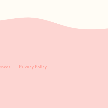
ences
Privacy Policy