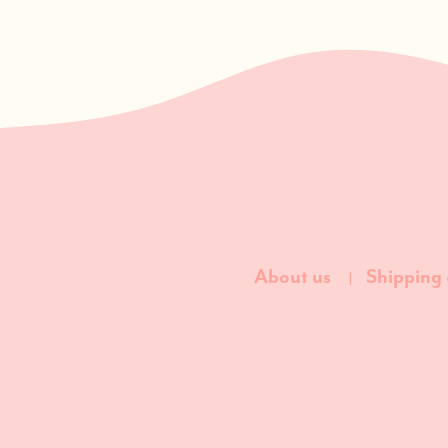
About us
Shipping