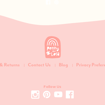
 & Returns
Contact Us
Blog
Privacy Prefer
Follow Us