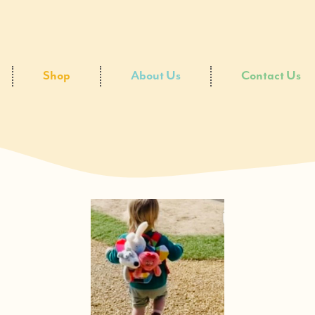
Shop
About Us
Contact Us