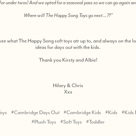
e for under twos! And we opted for a seasonal pass so we can go again a
Where will The Happy Song Toys go next…?!"
see what The Happy Song soft toys atr up to, and always on the l
ideas for days out with the kids.
Thank you Kirsty and Albie!
Hilary & Chris
Xxx
oys
#Cambridge Days Out
#Cambridge Kids
#Kids
#Kids
#Plush Toys
#Soft Toys
#Toddler