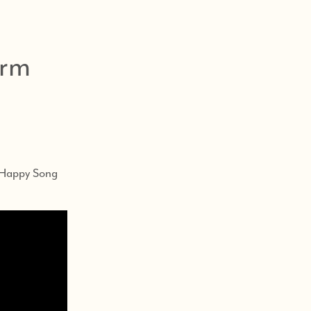
arm
s
e Happy Song