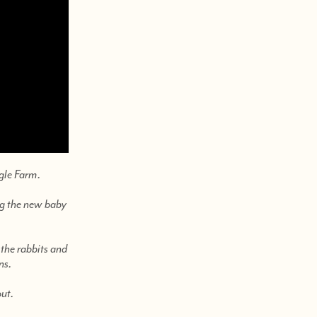
gle Farm.
ing the new baby
 the rabbits and
ns.
out.