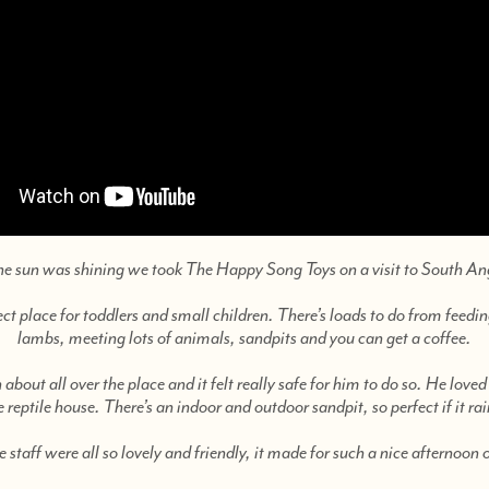
he sun was shining we took The Happy Song Toys on a visit to South An
ect place for toddlers and small children. There’s loads to do from feed
lambs, meeting lots of animals, sandpits and you can get a coffee.
 about all over the place and it felt really safe for him to do so. He loved
e reptile house. There’s an indoor and outdoor sandpit, so perfect if it rai
 staff were all so lovely and friendly, it made for such a nice afternoon 