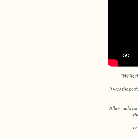
“While t
It was the perf
Albie could run
th
The