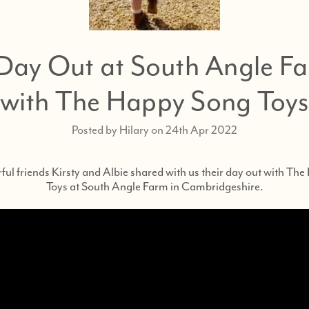
Day Out at South Angle F
with The Happy Song Toy
Posted by Hilary on 24th Apr 2022
ul friends Kirsty and Albie shared with us their day out with Th
Toys at South Angle Farm in Cambridgeshire.