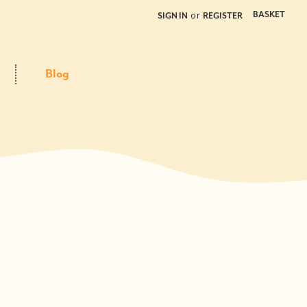
or
BASKET
SIGN IN
REGISTER
Blog