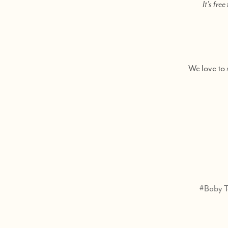
It’s fre
We love to 
#Baby T