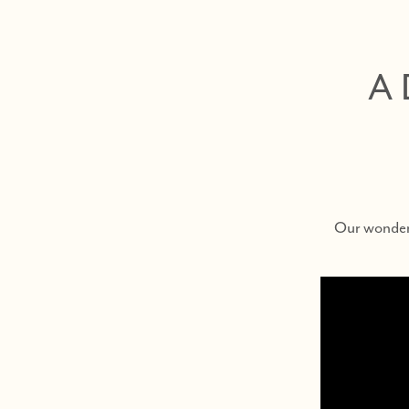
A 
Our wonderf