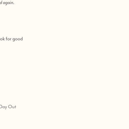
nd again.
ook for good
 Day Out