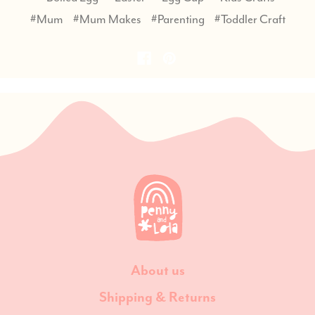
#Mum
#Mum Makes
#Parenting
#Toddler Craft
About us
Shipping & Returns