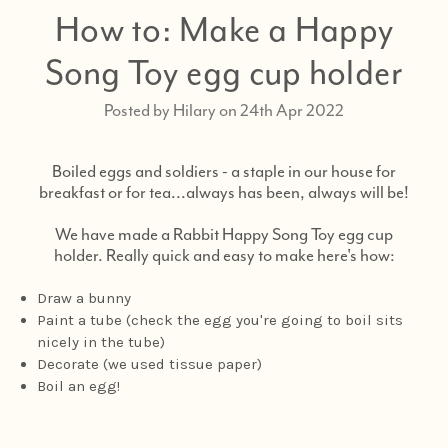
How to: Make a Happy
Song Toy egg cup holder
Posted by Hilary on 24th Apr 2022
Boiled eggs and soldiers - a staple in our house for
breakfast or for tea...always has been, always will be!
We have made a Rabbit Happy Song Toy egg cup
holder. Really quick and easy to make here's how:
Draw a bunny
Paint a tube (check the egg you're going to boil sits
nicely in the tube)
Decorate (we used tissue paper)
Boil an egg!