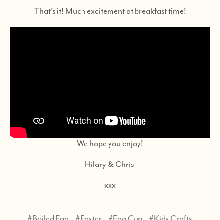
That’s it! Much excitement at breakfast time!
We hope you enjoy!
Hilary & Chris
xxx
#Boiled Egg
#Easter
#Egg Cup
#Kids Crafts